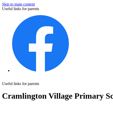
Skip to main content
Useful links for parents
Useful links for parents
Cramlington Village Primary S