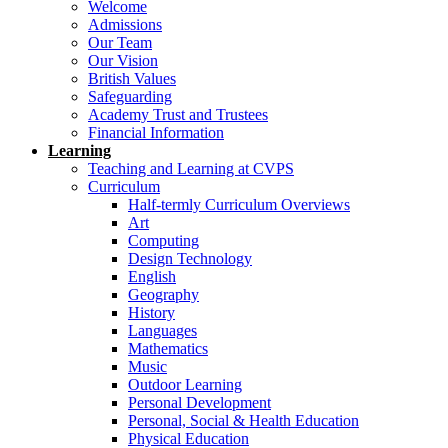
Welcome
Admissions
Our Team
Our Vision
British Values
Safeguarding
Academy Trust and Trustees
Financial Information
Learning
Teaching and Learning at CVPS
Curriculum
Half-termly Curriculum Overviews
Art
Computing
Design Technology
English
Geography
History
Languages
Mathematics
Music
Outdoor Learning
Personal Development
Personal, Social & Health Education
Physical Education