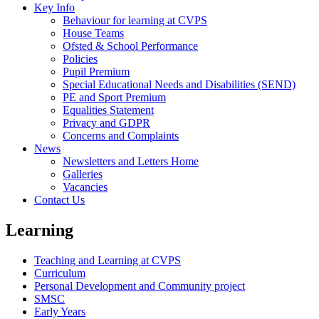
Key Info
Behaviour for learning at CVPS
House Teams
Ofsted & School Performance
Policies
Pupil Premium
Special Educational Needs and Disabilities (SEND)
PE and Sport Premium
Equalities Statement
Privacy and GDPR
Concerns and Complaints
News
Newsletters and Letters Home
Galleries
Vacancies
Contact Us
Learning
Teaching and Learning at CVPS
Curriculum
Personal Development and Community project
SMSC
Early Years