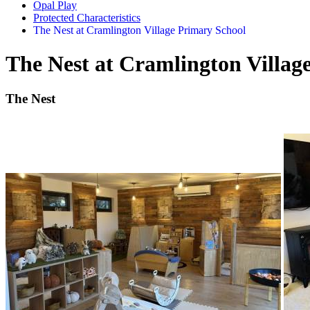
Opal Play
Protected Characteristics
The Nest at Cramlington Village Primary School
The Nest at Cramlington Villag
The Nest