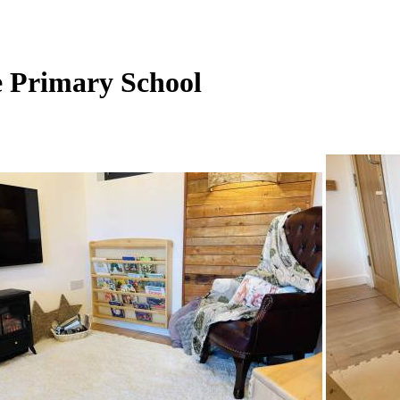
e Primary School