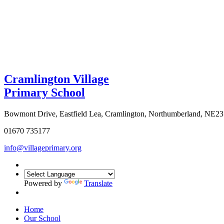
Cramlington Village
Primary School
Bowmont Drive, Eastfield Lea, Cramlington, Northumberland, NE2
01670 735177
info@villageprimary.org
Powered by
Translate
Home
Our School