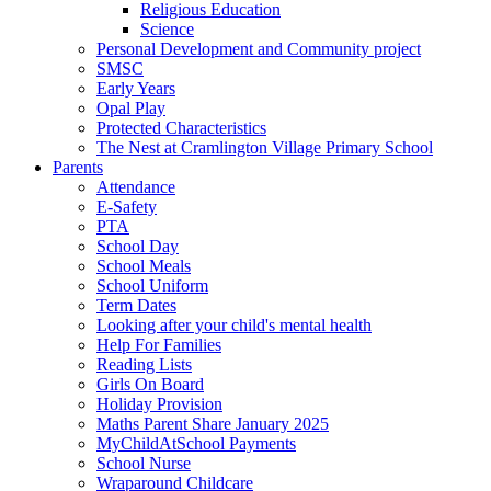
Religious Education
Science
Personal Development and Community project
SMSC
Early Years
Opal Play
Protected Characteristics
The Nest at Cramlington Village Primary School
Parents
Attendance
E-Safety
PTA
School Day
School Meals
School Uniform
Term Dates
Looking after your child's mental health
Help For Families
Reading Lists
Girls On Board
Holiday Provision
Maths Parent Share January 2025
MyChildAtSchool Payments
School Nurse
Wraparound Childcare