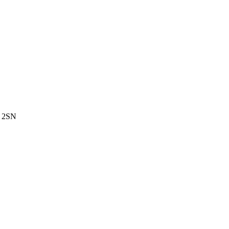
3 2SN