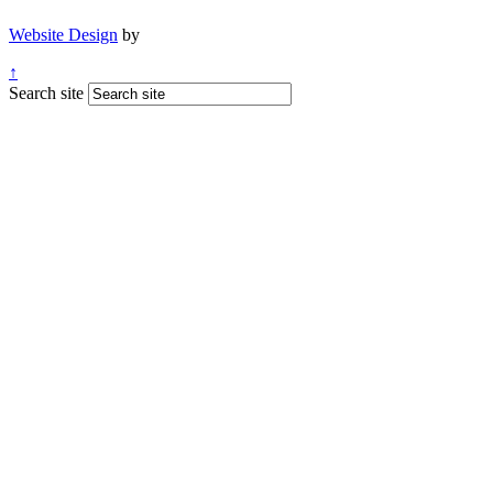
Website Design
by
↑
Search site