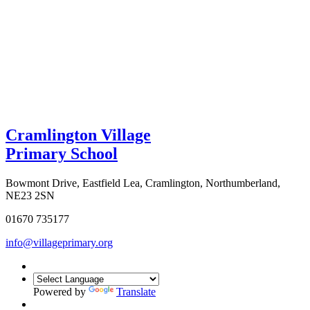
Cramlington Village
Primary School
Bowmont Drive, Eastfield Lea, Cramlington, Northumberland,
NE23 2SN
01670 735177
info@villageprimary.org
Powered by
Translate