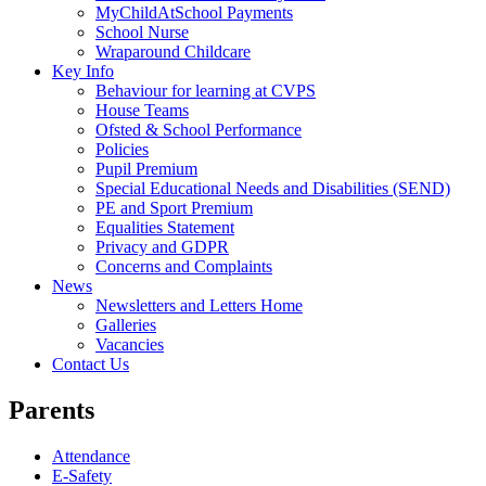
MyChildAtSchool Payments
School Nurse
Wraparound Childcare
Key Info
Behaviour for learning at CVPS
House Teams
Ofsted & School Performance
Policies
Pupil Premium
Special Educational Needs and Disabilities (SEND)
PE and Sport Premium
Equalities Statement
Privacy and GDPR
Concerns and Complaints
News
Newsletters and Letters Home
Galleries
Vacancies
Contact Us
Parents
Attendance
E-Safety