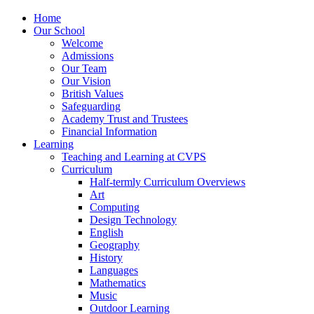
Home
Our School
Welcome
Admissions
Our Team
Our Vision
British Values
Safeguarding
Academy Trust and Trustees
Financial Information
Learning
Teaching and Learning at CVPS
Curriculum
Half-termly Curriculum Overviews
Art
Computing
Design Technology
English
Geography
History
Languages
Mathematics
Music
Outdoor Learning