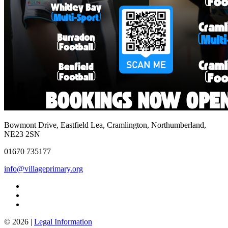
Bowmont Drive, Eastfield Lea, Cramlington, Northumberland,
NE23 2SN
01670 735177
info@villageprimary.org
© 2026 |
Legal Information