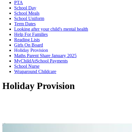
PTA
School Day
School Meals
School Uniform
Term Dates
Looking after your child's mental health
Help For Families
Reading Lists
Girls On Board
Holiday Provision
Maths Parent Share January 2025
MyChildAtSchool Payments
School Nurse
Wraparound Childcare
Holiday Provision