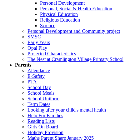
Personal Development
Personal, Social & Health Education
Physical Education
Religious Education
Science
Personal Development and Community project
SMSC
Early Years
Opal Play
Protected Characteristics
The Nest at Cramlington Village Primary School
Parents
Attendance
E-Safety
PTA
School Day
School Meals
School Uniform
Term Dates
Looking after your child's mental health
Help For Families
Reading Lists
Girls On Board
Holiday Provision
Maths Parent Share January 2025