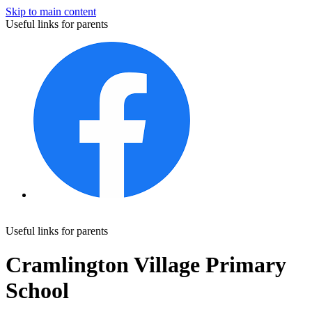
Skip to main content
Useful links for parents
Useful links for parents
Cramlington Village Primary
School