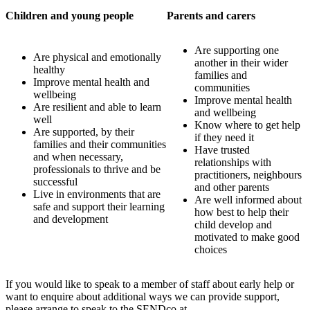
Children and young people
Parents and carers
Are supporting one
Are physical and emotionally
another in their wider
healthy
families and
Improve mental health and
communities
wellbeing
Improve mental health
Are resilient and able to learn
and wellbeing
well
Know where to get help
Are supported, by their
if they need it
families and their communities
Have trusted
and when necessary,
relationships with
professionals to thrive and be
practitioners, neighbours
successful
and other parents
Live in environments that are
Are well informed about
safe and support their learning
how best to help their
and development
child develop and
motivated to make good
choices
If you would like to speak to a member of staff about early help or
want to enquire about additional ways we can provide support,
please arrange to speak to the SENDco at