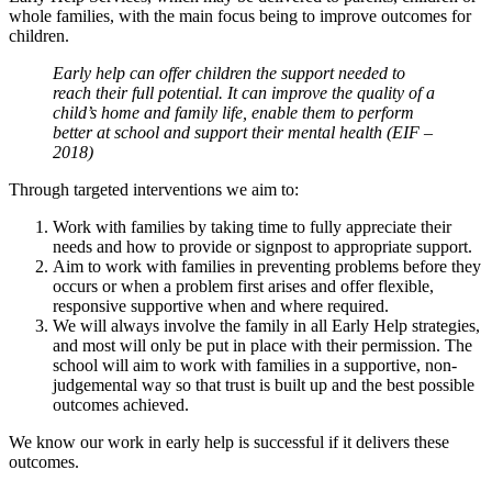
whole families, with the main focus being to improve outcomes for
children.
Early help can offer children the support needed to
reach their full potential. It can improve the quality of a
child’s home and family life, enable them to perform
better at school and support their mental health (EIF –
2018)
Through targeted interventions we aim to:
Work with families by taking time to fully appreciate their
needs and how to provide or signpost to appropriate support.
Aim to work with families in preventing problems before they
occurs or when a problem first arises and offer flexible,
responsive supportive when and where required.
We will always involve the family in all Early Help strategies,
and most will only be put in place with their permission. The
school will aim to work with families in a supportive, non-
judgemental way so that trust is built up and the best possible
outcomes achieved.
We know our work in early help is successful if it delivers these
outcomes.