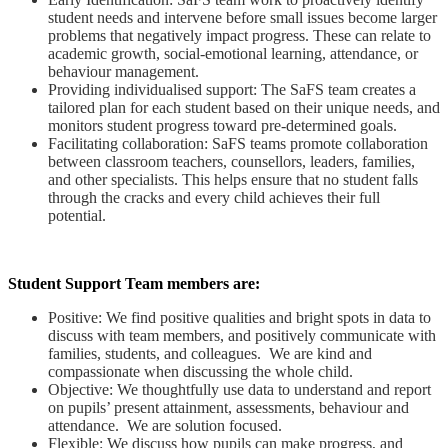
student needs and intervene before small issues become larger
problems that negatively impact progress. These can relate to
academic growth, social-emotional learning, attendance, or
behaviour management.
Providing individualised support: The SaFS team creates a
tailored plan for each student based on their unique needs, and
monitors student progress toward pre-determined goals.
Facilitating collaboration: SaFS teams promote collaboration
between classroom teachers, counsellors, leaders, families,
and other specialists. This helps ensure that no student falls
through the cracks and every child achieves their full
potential.
Student Support Team members are:
Positive: We find positive qualities and bright spots in data to
discuss with team members, and positively communicate with
families, students, and colleagues. We are kind and
compassionate when discussing the whole child.
Objective: We thoughtfully use data to understand and report
on pupils’ present attainment, assessments, behaviour and
attendance. We are solution focused.
Flexible: We discuss how pupils can make progress, and