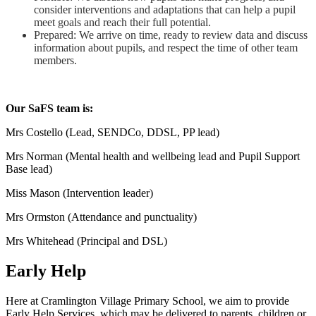
consider interventions and adaptations that can help a pupil
meet goals and reach their full potential.
Prepared: We arrive on time, ready to review data and discuss
information about pupils, and respect the time of other team
members.
Our SaFS team is:
Mrs Costello (Lead, SENDCo, DDSL, PP lead)
Mrs Norman (Mental health and wellbeing lead and Pupil Support
Base lead)
Miss Mason (Intervention leader)
Mrs Ormston (Attendance and punctuality)
Mrs Whitehead (Principal and DSL)
Early Help
Here at Cramlington Village Primary School, we aim to provide
Early Help Services, which may be delivered to parents, children or