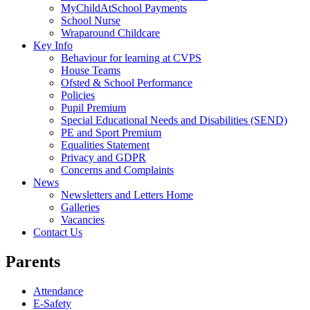
MyChildAtSchool Payments
School Nurse
Wraparound Childcare
Key Info
Behaviour for learning at CVPS
House Teams
Ofsted & School Performance
Policies
Pupil Premium
Special Educational Needs and Disabilities (SEND)
PE and Sport Premium
Equalities Statement
Privacy and GDPR
Concerns and Complaints
News
Newsletters and Letters Home
Galleries
Vacancies
Contact Us
Parents
Attendance
E-Safety