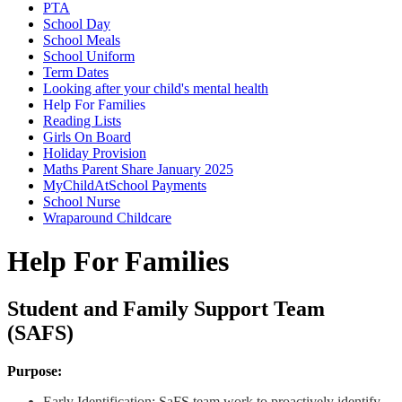
PTA
School Day
School Meals
School Uniform
Term Dates
Looking after your child's mental health
Help For Families
Reading Lists
Girls On Board
Holiday Provision
Maths Parent Share January 2025
MyChildAtSchool Payments
School Nurse
Wraparound Childcare
Help For Families
Student and Family Support Team
(SAFS)
Purpose:
Early Identification: SaFS team work to proactively identify