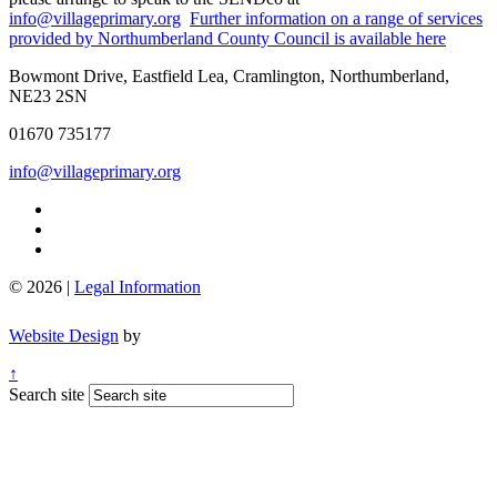
info@villageprimary.org
Further information on a range of services
provided by Northumberland County Council is available here
Bowmont Drive, Eastfield Lea, Cramlington, Northumberland,
NE23 2SN
01670 735177
info@villageprimary.org
© 2026 |
Legal Information
Website Design
by
↑
Search site