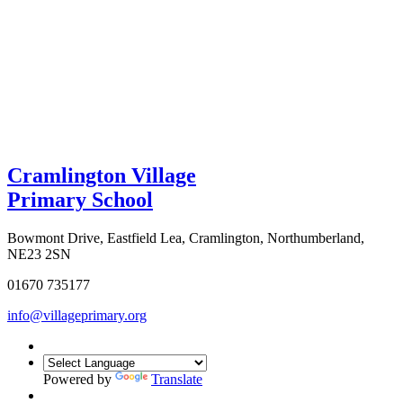
Cramlington Village
Primary School
Bowmont Drive, Eastfield Lea, Cramlington, Northumberland,
NE23 2SN
01670 735177
info@villageprimary.org
Powered by
Translate