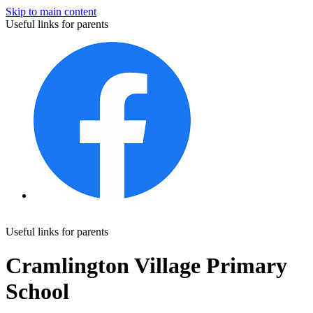
Skip to main content
Useful links for parents
Useful links for parents
Cramlington Village Primary
School