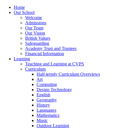
Home
Our School
Welcome
Admissions
Our Team
Our Vision
British Values
Safeguarding
Academy Trust and Trustees
Financial Information
Learning
Teaching and Learning at CVPS
Curriculum
Half-termly Curriculum Overviews
Art
Computing
Design Technology
English
Geography
History
Languages
Mathematics
Music
Outdoor Learning