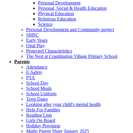
Personal Development
Personal, Social & Health Education
Physical Education
Religious Education
Science
Personal Development and Community project
SMSC
Early Years
Opal Play
Protected Characteristics
The Nest at Cramlington Village Primary School
Parents
Attendance
E-Safety
PTA
School Day
School Meals
School Uniform
Term Dates
Looking after your child's mental health
Help For Families
Reading Lists
Girls On Board
Holiday Provision
Maths Parent Share January 2025