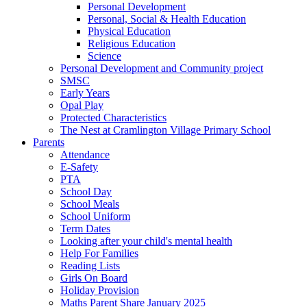
Personal Development
Personal, Social & Health Education
Physical Education
Religious Education
Science
Personal Development and Community project
SMSC
Early Years
Opal Play
Protected Characteristics
The Nest at Cramlington Village Primary School
Parents
Attendance
E-Safety
PTA
School Day
School Meals
School Uniform
Term Dates
Looking after your child's mental health
Help For Families
Reading Lists
Girls On Board
Holiday Provision
Maths Parent Share January 2025