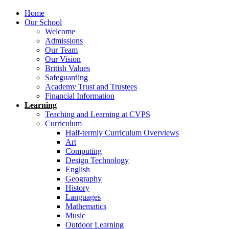
Home
Our School
Welcome
Admissions
Our Team
Our Vision
British Values
Safeguarding
Academy Trust and Trustees
Financial Information
Learning
Teaching and Learning at CVPS
Curriculum
Half-termly Curriculum Overviews
Art
Computing
Design Technology
English
Geography
History
Languages
Mathematics
Music
Outdoor Learning