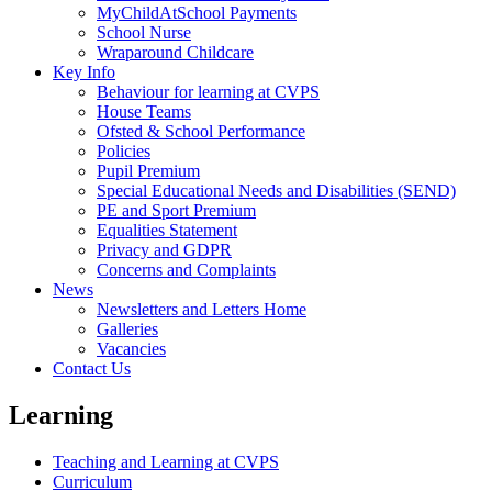
MyChildAtSchool Payments
School Nurse
Wraparound Childcare
Key Info
Behaviour for learning at CVPS
House Teams
Ofsted & School Performance
Policies
Pupil Premium
Special Educational Needs and Disabilities (SEND)
PE and Sport Premium
Equalities Statement
Privacy and GDPR
Concerns and Complaints
News
Newsletters and Letters Home
Galleries
Vacancies
Contact Us
Learning
Teaching and Learning at CVPS
Curriculum