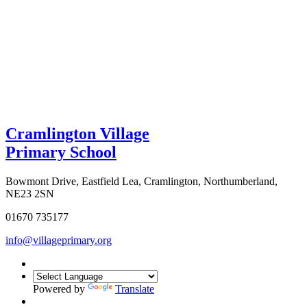
Cramlington Village
Primary School
Bowmont Drive, Eastfield Lea, Cramlington, Northumberland,
NE23 2SN
01670 735177
info@villageprimary.org
Powered by
Translate