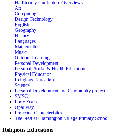
Half-termly Curriculum Overviews
Art
Computing
Design Technology
English
Geography
History
Languages
Mathematics
Music
Outdoor Learning
Personal Development
Personal, Social & Health Education
Physical Education
Religious Education
Science
Personal Development and Community project
SMSC
Early Years
Opal Play
Protected Characteristics
The Nest at Cramlington Village Primary School
Religious Education