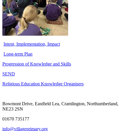
Intent, Implementation, Impact
Long-term Plan
Progression of Knowledge and Skills
SEND
Religious Education Knowledge Organisers
Bowmont Drive, Eastfield Lea, Cramlington, Northumberland,
NE23 2SN
01670 735177
info@villageprimary.org