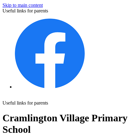
Skip to main content
Useful links for parents
Useful links for parents
Cramlington Village Primary
School