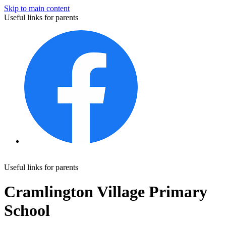
Skip to main content
Useful links for parents
Useful links for parents
Cramlington Village Primary
School