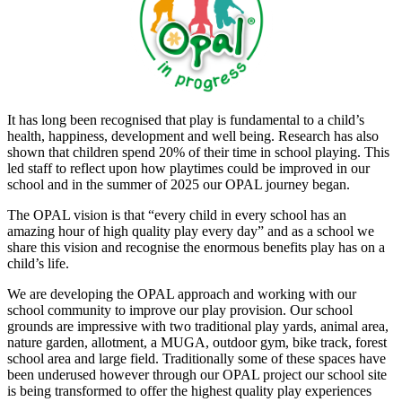
It has long been recognised that play is fundamental to a child’s
health, happiness, development and well being. Research has also
shown that children spend 20% of their time in school playing. This
led staff to reflect upon how playtimes could be improved in our
school and in the summer of 2025 our OPAL journey began.
The OPAL vision is that “every child in every school has an
amazing hour of high quality play every day” and as a school we
share this vision and recognise the enormous benefits play has on a
child’s life.
We are developing the OPAL approach and working with our
school community to improve our play provision. Our school
grounds are impressive with two traditional play yards, animal area,
nature garden, allotment, a MUGA, outdoor gym, bike track, forest
school area and large field. Traditionally some of these spaces have
been underused however through our OPAL project our school site
is being transformed to offer the highest quality play experiences