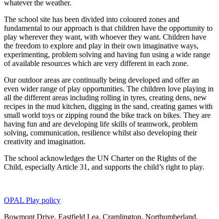
whatever the weather.
The school site has been divided into coloured zones and
fundamental to our approach is that children have the opportunity to
play wherever they want, with whoever they want. Children have
the freedom to explore and play in their own imaginative ways,
experimenting, problem solving and having fun using a wide range
of available resources which are very different in each zone.
Our outdoor areas are continually being developed and offer an
even wider range of play opportunities. The children love playing in
all the different areas including rolling in tyres, creating dens, new
recipes in the mud kitchen, digging in the sand, creating games with
small world toys or zipping round the bike track on bikes. They are
having fun and are developing life skills of teamwork, problem
solving, communication, resilience whilst also developing their
creativity and imagination.
The school acknowledges the UN Charter on the Rights of the
Child, especially Article 31, and supports the child’s right to play.
OPAL Play policy
Bowmont Drive, Eastfield Lea, Cramlington, Northumberland,