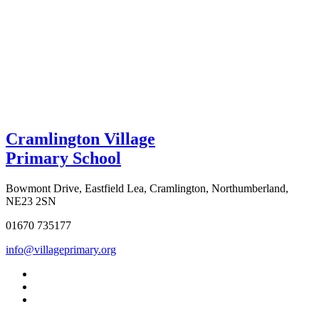
Cramlington Village
Primary School
Bowmont Drive, Eastfield Lea, Cramlington, Northumberland,
NE23 2SN
01670 735177
info@villageprimary.org