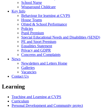
School Nurse
Wraparound Childcare
Key Info
Behaviour for learning at CVPS
House Teams
Ofsted & School Performance
Policies
Pupil Premium
Special Educational Needs and Disabilities (SEND)
PE and Sport Premium
Equalities Statement
Privacy and GDPR
Concerns and Complaints
News
Newsletters and Letters Home
Galleries
Vacancies
Contact Us
Learning
Teaching and Learning at CVPS
Curriculum
Personal Development and Community project