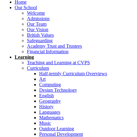
Home
Our School
Welcome
Admissions
Our Team
Our Vision
British Values
Safeguarding
Academy Trust and Trustees
Financial Information
Learning
Teaching and Learning at CVPS
Curriculum
Half-termly Curriculum Overviews
Art
Computing
Design Technology
English
Geography
History
Languages
Mathematics
Music
Outdoor Learning
Personal Development