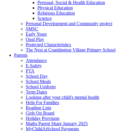
Personal, Social & Health Education
Physical Education
Religious Education
Science
Personal Development and Community project
SMSC
Early Years
Opal Play
Protected Characteristics
The Nest at Cramlington Village Primary School
Parents
Attendance
E-Safety
PTA
School Day
School Meals
School Uniform
Term Dates
Looking after your child's mental health
Help For Families
Reading Lists
Girls On Board
Holiday Provision
Maths Parent Share January 2025
MyChildAtSchool Payments