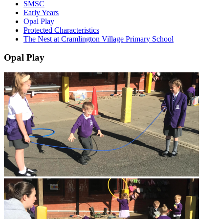
SMSC
Early Years
Opal Play
Protected Characteristics
The Nest at Cramlington Village Primary School
Opal Play