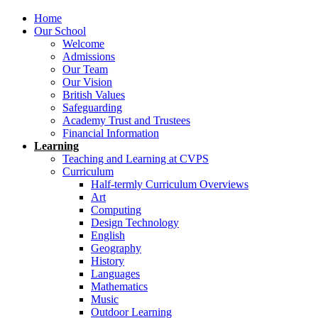
Home
Our School
Welcome
Admissions
Our Team
Our Vision
British Values
Safeguarding
Academy Trust and Trustees
Financial Information
Learning
Teaching and Learning at CVPS
Curriculum
Half-termly Curriculum Overviews
Art
Computing
Design Technology
English
Geography
History
Languages
Mathematics
Music
Outdoor Learning