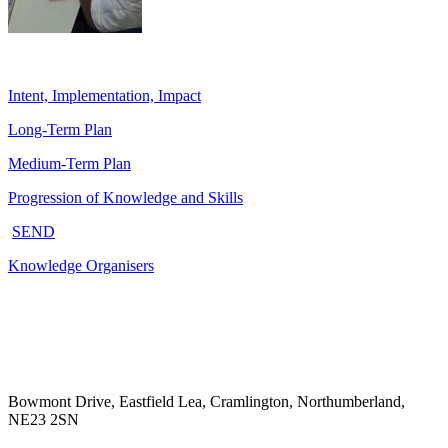
Intent, Implementation, Impact
Long-Term Plan
Medium-Term Plan
Progression of Knowledge and Skills
SEND
Knowledge Organisers
Bowmont Drive, Eastfield Lea, Cramlington, Northumberland,
NE23 2SN