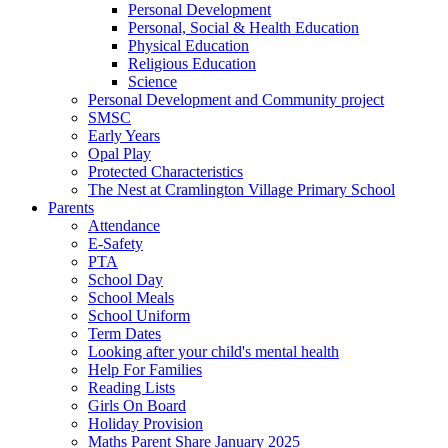
Personal Development
Personal, Social & Health Education
Physical Education
Religious Education
Science
Personal Development and Community project
SMSC
Early Years
Opal Play
Protected Characteristics
The Nest at Cramlington Village Primary School
Parents
Attendance
E-Safety
PTA
School Day
School Meals
School Uniform
Term Dates
Looking after your child's mental health
Help For Families
Reading Lists
Girls On Board
Holiday Provision
Maths Parent Share January 2025