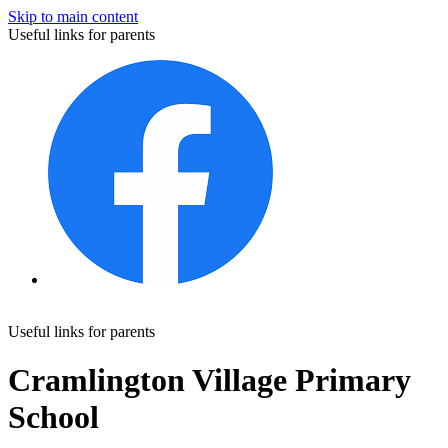
Skip to main content
Useful links for parents
Useful links for parents
Cramlington Village Primary
School