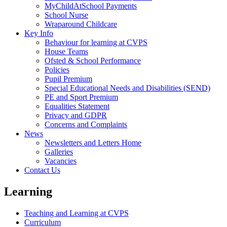
MyChildAtSchool Payments
School Nurse
Wraparound Childcare
Key Info
Behaviour for learning at CVPS
House Teams
Ofsted & School Performance
Policies
Pupil Premium
Special Educational Needs and Disabilities (SEND)
PE and Sport Premium
Equalities Statement
Privacy and GDPR
Concerns and Complaints
News
Newsletters and Letters Home
Galleries
Vacancies
Contact Us
Learning
Teaching and Learning at CVPS
Curriculum