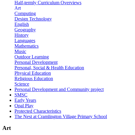
Half-termly Curriculum Overviews
Art
Computing
Design Technology
English
Geography
History
Languages
Mathematics
Music
Outdoor Learning
Personal Development
Personal, Social & Health Education
Physical Education
Religious Education
Science
Personal Development and Community project
SMSC
Early Years
Opal Play
Protected Characteristics
The Nest at Cramlington Village Primary School
Art