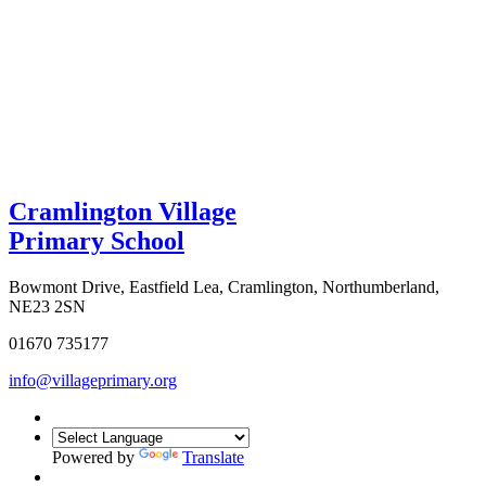
Cramlington Village
Primary School
Bowmont Drive, Eastfield Lea, Cramlington, Northumberland,
NE23 2SN
01670 735177
info@villageprimary.org
Powered by
Translate