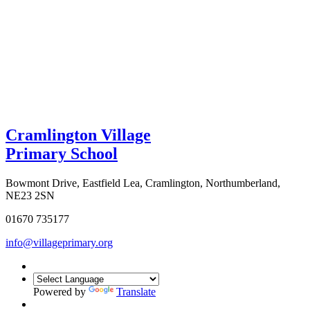
Cramlington Village
Primary School
Bowmont Drive, Eastfield Lea, Cramlington, Northumberland,
NE23 2SN
01670 735177
info@villageprimary.org
Powered by
Translate