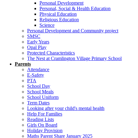
Personal Development
Personal, Social & Health Education
Physical Education
Religious Education
Science
Personal Development and Community project
SMSC
Early Years
Opal Play
Protected Characteristics
The Nest at Cramlington Village Primary School
Parents
Attendance
E-Safety
PTA
School Day
School Meals
School Uniform
Term Dates
Looking after your child's mental health
Help For Families
Reading Lists
Girls On Board
Holiday Provision
Maths Parent Share January 2025