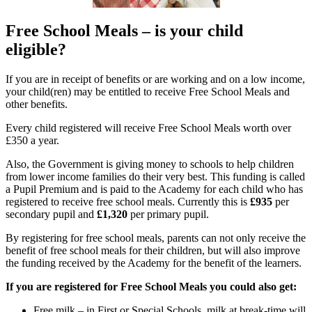
Free School Meals – is your child
eligible?
If you are in receipt of benefits or are working and on a low income,
your child(ren) may be entitled to receive Free School Meals and
other benefits.
Every child registered will receive Free School Meals worth over
£350 a year.
Also, the Government is giving money to schools to help children
from lower income families do their very best. This funding is called
a Pupil Premium and is paid to the Academy for each child who has
registered to receive free school meals. Currently this is
£935
per
secondary pupil and
£1,320
per primary pupil.
By registering for free school meals, parents can not only receive the
benefit of free school meals for their children, but will also improve
the funding received by the Academy for the benefit of the learners.
If you are registered for Free School Meals you could also get:
Free milk – in First or Special Schools, milk at break-time will