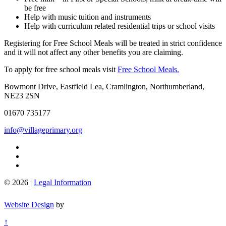
be free
Help with music tuition and instruments
Help with curriculum related residential trips or school visits
Registering for Free School Meals will be treated in strict confidence
and it will not affect any other benefits you are claiming.
To apply for free school meals visit
Free School Meals.
Bowmont Drive, Eastfield Lea, Cramlington, Northumberland,
NE23 2SN
01670 735177
info@villageprimary.org
© 2026 |
Legal Information
Website Design
by
↑