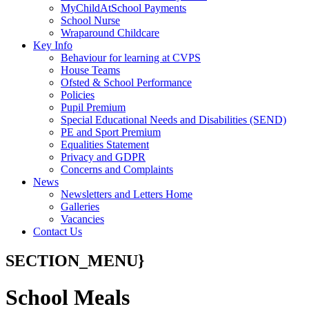
MyChildAtSchool Payments
School Nurse
Wraparound Childcare
Key Info
Behaviour for learning at CVPS
House Teams
Ofsted & School Performance
Policies
Pupil Premium
Special Educational Needs and Disabilities (SEND)
PE and Sport Premium
Equalities Statement
Privacy and GDPR
Concerns and Complaints
News
Newsletters and Letters Home
Galleries
Vacancies
Contact Us
SECTION_MENU}
School Meals