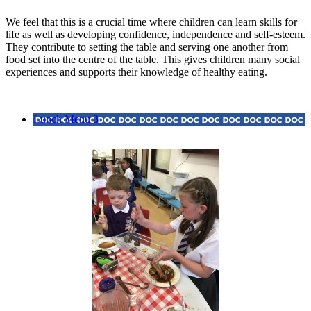
We feel that this is a crucial time where children can learn skills for
life as well as developing confidence, independence and self-esteem.
They contribute to setting the table and serving one another from
food set into the centre of the table. This gives children many social
experiences and supports their knowledge of healthy eating.
Lunch Menu 3