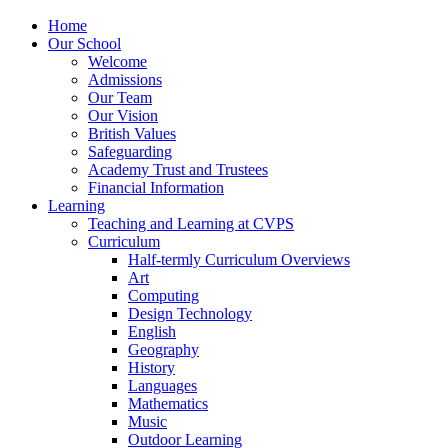
Home
Our School
Welcome
Admissions
Our Team
Our Vision
British Values
Safeguarding
Academy Trust and Trustees
Financial Information
Learning
Teaching and Learning at CVPS
Curriculum
Half-termly Curriculum Overviews
Art
Computing
Design Technology
English
Geography
History
Languages
Mathematics
Music
Outdoor Learning