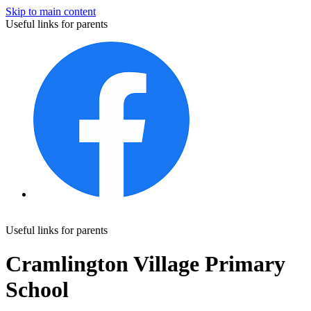
Skip to main content
Useful links for parents
Useful links for parents
Cramlington Village Primary
School