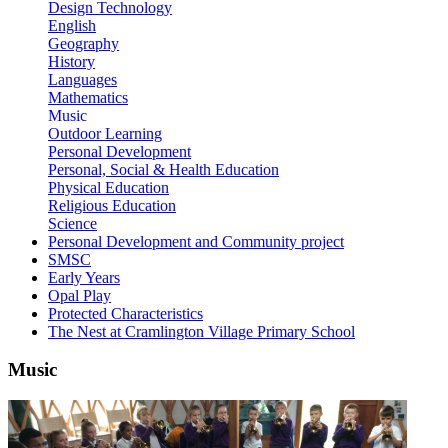
Design Technology
English
Geography
History
Languages
Mathematics
Music
Outdoor Learning
Personal Development
Personal, Social & Health Education
Physical Education
Religious Education
Science
Personal Development and Community project
SMSC
Early Years
Opal Play
Protected Characteristics
The Nest at Cramlington Village Primary School
Music