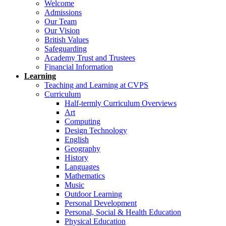
Welcome
Admissions
Our Team
Our Vision
British Values
Safeguarding
Academy Trust and Trustees
Financial Information
Learning
Teaching and Learning at CVPS
Curriculum
Half-termly Curriculum Overviews
Art
Computing
Design Technology
English
Geography
History
Languages
Mathematics
Music
Outdoor Learning
Personal Development
Personal, Social & Health Education
Physical Education