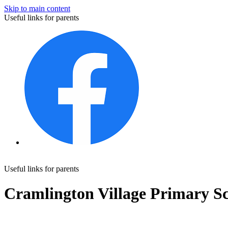
Skip to main content
Useful links for parents
Useful links for parents
Cramlington Village Primary S