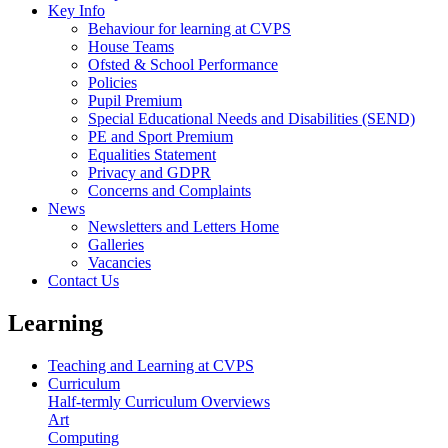
Key Info
Behaviour for learning at CVPS
House Teams
Ofsted & School Performance
Policies
Pupil Premium
Special Educational Needs and Disabilities (SEND)
PE and Sport Premium
Equalities Statement
Privacy and GDPR
Concerns and Complaints
News
Newsletters and Letters Home
Galleries
Vacancies
Contact Us
Learning
Teaching and Learning at CVPS
Curriculum
Half-termly Curriculum Overviews
Art
Computing