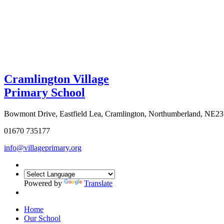
Cramlington Village
Primary School
Bowmont Drive, Eastfield Lea, Cramlington, Northumberland, NE2
01670 735177
info@villageprimary.org
Powered by
Translate
Home
Our School