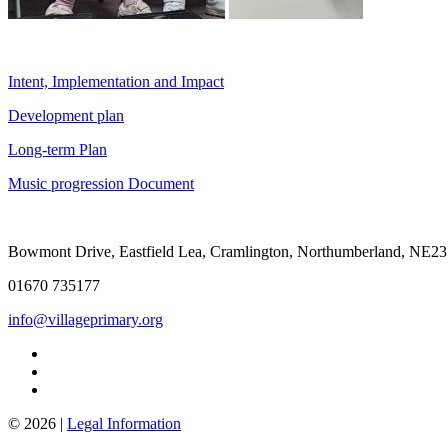
Intent, Implementation and Impact
Development plan
Long-term Plan
Music progression Document
Bowmont Drive, Eastfield Lea, Cramlington, Northumberland, NE2
01670 735177
info@villageprimary.org
© 2026 |
Legal Information