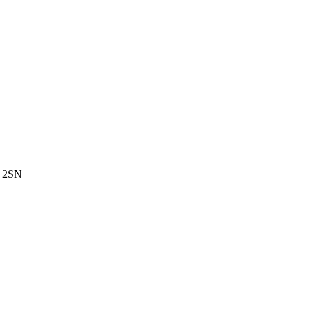
3 2SN