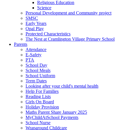
Religious Education
Science
Personal Development and Community project
SMSC
Early Years
Opal Play
Protected Characteristics
The Nest at Cramlington Village Primary School
Parents
Attendance
E-Safety
PTA
School Day
School Meals
School Uniform
Term Dates
Looking after your child's mental health
Help For Families
Reading Lists
Girls On Board
Holiday Provision
Maths Parent Share January 2025
MyChildAtSchool Payments
School Nurse
Wraparound Childcare