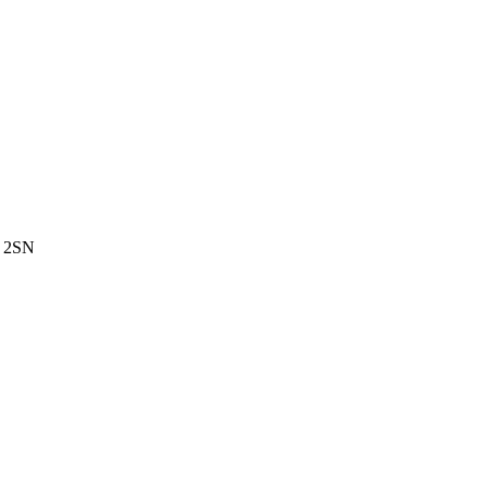
3 2SN