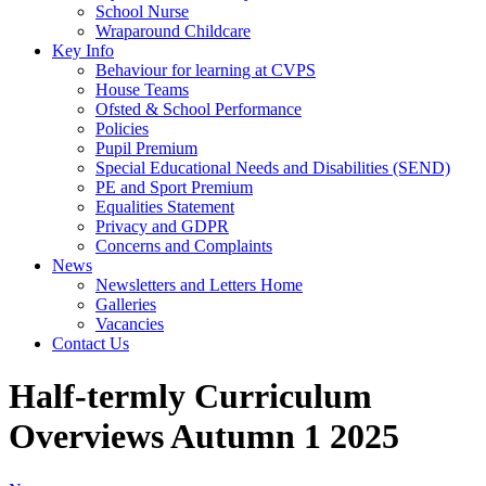
School Nurse
Wraparound Childcare
Key Info
Behaviour for learning at CVPS
House Teams
Ofsted & School Performance
Policies
Pupil Premium
Special Educational Needs and Disabilities (SEND)
PE and Sport Premium
Equalities Statement
Privacy and GDPR
Concerns and Complaints
News
Newsletters and Letters Home
Galleries
Vacancies
Contact Us
Half-termly Curriculum
Overviews Autumn 1 2025