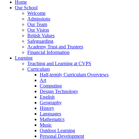
Home
Our School
Welcome
Admissions
Our Team
Our Vision
British Values
Safeguarding
Academy Trust and Trustees
Financial Information
Learning
Teaching and Learning at CVPS
Curriculum
Half-termly Curriculum Overviews
Art
Computing
Design Technology
English
Geography
History
Languages
Mathematics
Music
Outdoor Learning
Personal Development