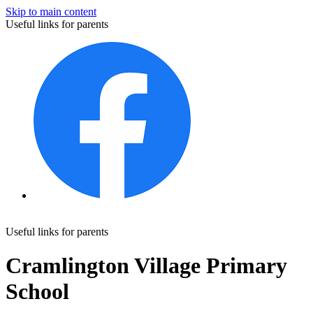
Skip to main content
Useful links for parents
Useful links for parents
Cramlington Village Primary
School