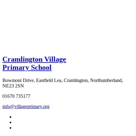
Cramlington Village
Primary School
Bowmont Drive, Eastfield Lea, Cramlington, Northumberland,
NE23 2SN
01670 735177
info@villageprimary.org