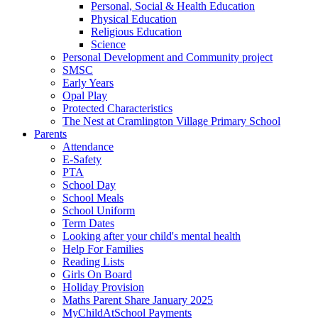
Personal, Social & Health Education
Physical Education
Religious Education
Science
Personal Development and Community project
SMSC
Early Years
Opal Play
Protected Characteristics
The Nest at Cramlington Village Primary School
Parents
Attendance
E-Safety
PTA
School Day
School Meals
School Uniform
Term Dates
Looking after your child's mental health
Help For Families
Reading Lists
Girls On Board
Holiday Provision
Maths Parent Share January 2025
MyChildAtSchool Payments