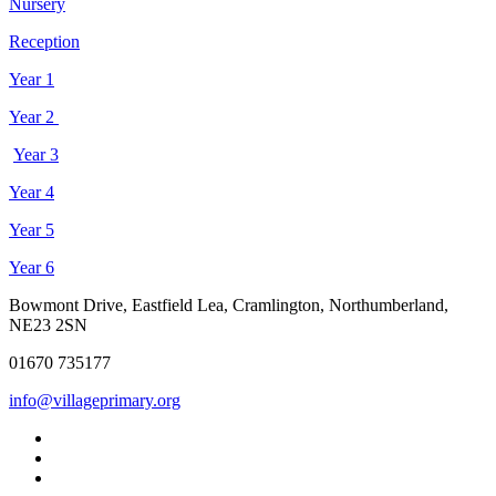
Nursery
Reception
Year 1
Year 2
Year 3
Year 4
Year 5
Year 6
Bowmont Drive, Eastfield Lea, Cramlington, Northumberland,
NE23 2SN
01670 735177
info@villageprimary.org